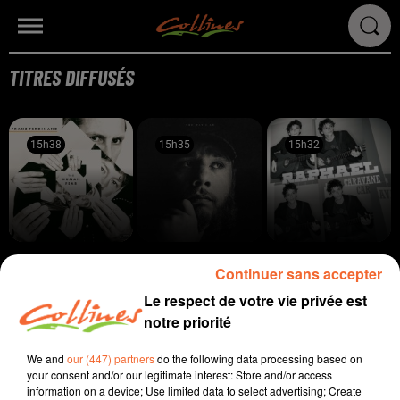
TITRES DIFFUSÉS
15h38
15h38
15h35
15h35
15h32
15h32
FRANZ FERDINAND
LUKE COMBS
RAPHAEL
Continuer sans accepter
Audacious
Sleepless In A Hotel
Ne Partons Pas
Room
Fâchés
Le respect de votre vie privée est
notre priorité
15h30
15h30
15h26
15h26
15h22
15h22
We and
our (447) partners
do the following data processing based on
your consent and/or our legitimate interest: Store and/or access
information on a device; Use limited data to select advertising; Create