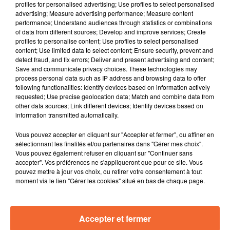
profiles for personalised advertising; Use profiles to select personalised
advertising; Measure advertising performance; Measure content
performance; Understand audiences through statistics or combinations
GAYLE
AXEL BAUER
INDOCHINE
of data from different sources; Develop and improve services; Create
Junebug!
Eteins La Lumière
Les Nouveaux Soleils
profiles to personalise content; Use profiles to select personalised
content; Use limited data to select content; Ensure security, prevent and
15h18
15h18
15h14
15h14
15h09
15h09
detect fraud, and fix errors; Deliver and present advertising and content;
Save and communicate privacy choices. These technologies may
process personal data such as IP address and browsing data to offer
following functionalities: Identify devices based on information actively
requested; Use precise geolocation data; Match and combine data from
other data sources; Link different devices; Identify devices based on
information transmitted automatically.
R.E.M.
NOAH HILL
JJ GOLDMAN (CACHE)
Losing My Religion
It's All In My Head
Nuit…
Vous pouvez accepter en cliquant sur "Accepter et fermer", ou affiner en
sélectionnant les finalités et/ou partenaires dans "Gérer mes choix".
Vous pouvez également refuser en cliquant sur "Continuer sans
accepter". Vos préférences ne s'appliqueront que pour ce site. Vous
pouvez mettre à jour vos choix, ou retirer votre consentement à tout
moment via le lien "Gérer les cookies" situé en bas de chaque page.
Accepter et fermer
RADIO
PODCASTS
JEUX
MUSIQUE