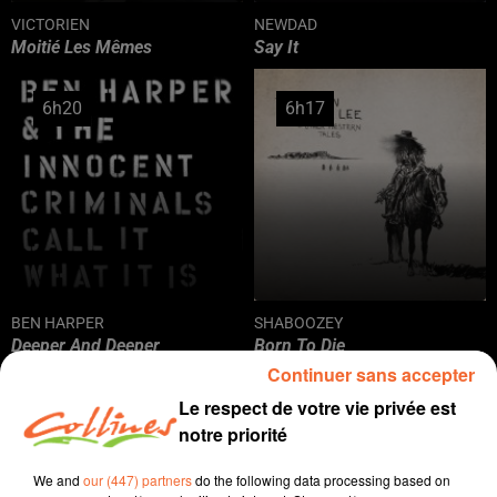
VICTORIEN
NEWDAD
Moitié Les Mêmes
Say It
6h20
6h20
6h17
6h17
BEN HARPER
SHABOOZEY
Deeper And Deeper
Born To Die
Continuer sans accepter
Le respect de votre vie privée est
6h15
6h15
6h12
6h12
notre priorité
We and
our (447) partners
do the following data processing based on