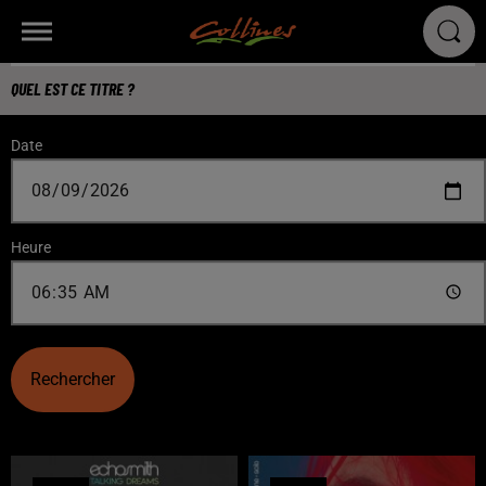
QUEL EST CE TITRE ?
Date
Heure
Rechercher