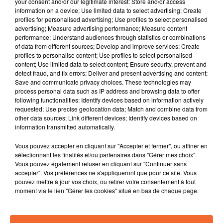
your consent and/or our legitimate interest: Store and/or access
information on a device; Use limited data to select advertising; Create
profiles for personalised advertising; Use profiles to select personalised
advertising; Measure advertising performance; Measure content
performance; Understand audiences through statistics or combinations
of data from different sources; Develop and improve services; Create
profiles to personalise content; Use profiles to select personalised
EMMA PETERS
LAURIE DARMON
content; Use limited data to select content; Ensure security, prevent and
Parle-Moi
Je Veux
detect fraud, and fix errors; Deliver and present advertising and content;
Save and communicate privacy choices. These technologies may
process personal data such as IP address and browsing data to offer
6h09
6h09
6h06
6h06
following functionalities: Identify devices based on information actively
requested; Use precise geolocation data; Match and combine data from
other data sources; Link different devices; Identify devices based on
information transmitted automatically.
Vous pouvez accepter en cliquant sur "Accepter et fermer", ou affiner en
sélectionnant les finalités et/ou partenaires dans "Gérer mes choix".
Vous pouvez également refuser en cliquant sur "Continuer sans
accepter". Vos préférences ne s'appliqueront que pour ce site. Vous
pouvez mettre à jour vos choix, ou retirer votre consentement à tout
LÉMAN
SHINEDOWN
moment via le lien "Gérer les cookies" situé en bas de chaque page.
Les Étoiles
Young Again