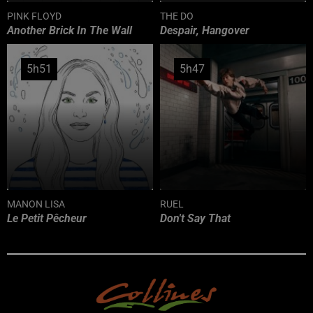
PINK FLOYD
THE DO
Another Brick In The Wall
Despair, Hangover
5h51
5h51
5h47
5h47
MANON LISA
RUEL
Le Petit Pêcheur
Don't Say That