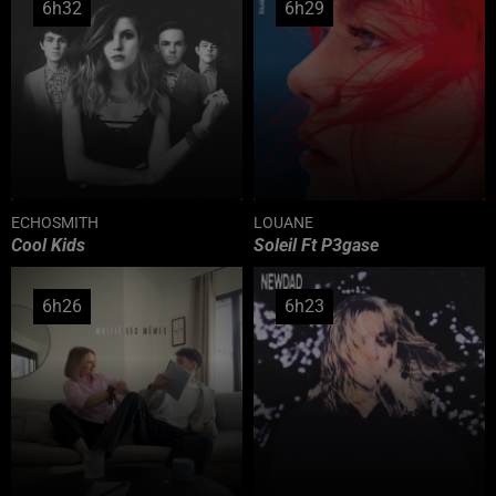
6h32
6h32
6h29
6h29
ECHOSMITH
LOUANE
Cool Kids
Soleil Ft P3gase
6h26
6h26
6h23
6h23