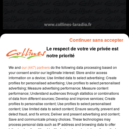
Continuer sans accepter
Le respect de votre vie privée est
notre priorité
info
We and
our (447) partners
do the following data processing based on
30 octobre 2025 - 12 min 37 sec
your consent and/or our legitimate interest: Store and/or access
information on a device; Use limited data to select advertising; Create
JOURNAL DU JEUDI 30 OCTOBRE (MIDI)
profiles for personalised advertising; Use profiles to select personalised
advertising; Measure advertising performance; Measure content
Fabien Gazeau
performance; Understand audiences through statistics or combinations
of data from different sources; Develop and improve services; Create
L'info près de chez vous
profiles to personalise content; Use profiles to select personalised
content; Use limited data to select content; Ensure security, prevent and
Présenté par Fabien Gazeau
detect fraud, and fix errors; Deliver and present advertising and content;
Save and communicate privacy choices. These technologies may
- Vendanges 2025 : L'arrivée d'un insecte en
process personal data such as IP address and browsing data to offer
provenance du Sud créé du souci chez les vignerons