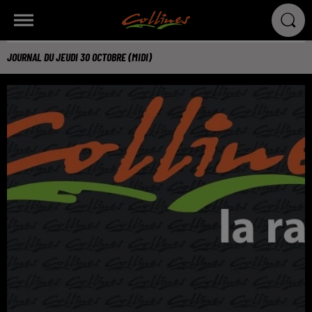
JOURNAL DU JEUDI 30 OCTOBRE (MIDI)