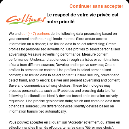
Continuer sans accepter
16h53
16h53
16h50
16h50
16h47
16h47
Le respect de votre vie privée est
notre priorité
We and
our (447) partners
do the following data processing based on
your consent and/or our legitimate interest: Store and/or access
information on a device; Use limited data to select advertising; Create
BRUNO DIAS
RAY DALTON
THE SCRIPT
profiles for personalised advertising; Use profiles to select personalised
Prendre Le Temps
Go That High
Teaser
advertising; Measure advertising performance; Measure content
performance; Understand audiences through statistics or combinations
of data from different sources; Develop and improve services; Create
16h44
16h44
16h41
16h41
16h38
16h38
profiles to personalise content; Use profiles to select personalised
content; Use limited data to select content; Ensure security, prevent and
detect fraud, and fix errors; Deliver and present advertising and content;
Save and communicate privacy choices. These technologies may
process personal data such as IP address and browsing data to offer
following functionalities: Identify devices based on information actively
requested; Use precise geolocation data; Match and combine data from
LUKE COMBS
YOUNOTUS
ZWETTE
other data sources; Link different devices; Identify devices based on
Sleepless In A Hotel
Diamonds Feat.
Go Solo Feat. Tom
information transmitted automatically.
Room
Dennis Lloyd
Rosenthal
Vous pouvez accepter en cliquant sur "Accepter et fermer", ou affiner en
16h35
16h35
16h33
16h33
16h30
16h30
sélectionnant les finalités et/ou partenaires dans "Gérer mes choix".