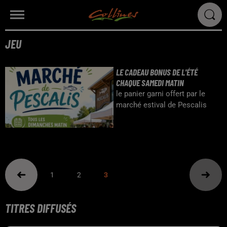
JEU
LE CADEAU BONUS DE L'ÉTÉ
CHAQUE SAMEDI MATIN
le panier garni offert par le
marché estival de Pescalis
1
2
3
TITRES DIFFUSÉS