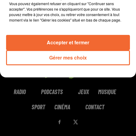
Vous pouvez également refuser en cliquant sur "Continuer sans
accepter". Vos préférences ne s'appliqueront que pour ce site. Vous
pouvez mettre à jour vos choix, ou retirer votre consentement à tout
moment via le lien "Gérer les cookies" situé en bas de chaque page.
LUSAINT
GAYLE
YODELICE
Love Bites Back
Junebug!
What's The Cure
Accepter et fermer
Gérer mes choix
RADIO
PODCASTS
JEUX
MUSIQUE
SPORT
CINÉMA
CONTACT