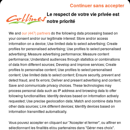
Continuer sans accepter
Le respect de votre vie privée est
notre priorité
We and
our (447) partners
do the following data processing based on
your consent and/or our legitimate interest: Store and/or access
information on a device; Use limited data to select advertising; Create
profiles for personalised advertising; Use profiles to select personalised
advertising; Measure advertising performance; Measure content
performance; Understand audiences through statistics or combinations
elections
of data from different sources; Develop and improve services; Create
profiles to personalise content; Use profiles to select personalised
16 juin 2021 - 2 min 41 sec
content; Use limited data to select content; Ensure security, prevent and
detect fraud, and fix errors; Deliver and present advertising and content;
ELECTIONS DÉPARTEMENTALES
Save and communicate privacy choices. These technologies may
process personal data such as IP address and browsing data to offer
Fabien Gazeau
following functionalities: Identify devices based on information actively
requested; Use precise geolocation data; Match and combine data from
Canton Mauléon
other data sources; Link different devices; Identify devices based on
information transmitted automatically.
Christian Le Guet - Annie Richard
Vous pouvez accepter en cliquant sur "Accepter et fermer", ou affiner en
sélectionnant les finalités et/ou partenaires dans "Gérer mes choix".
0:00
2 min 41 sec