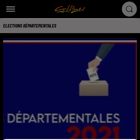
ELECTIONS DÉPARTEMENTALES