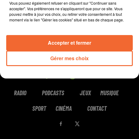
Vous pouvez également refuser en cliquant sur "Continuer sans
accepter". Vos préférences ne s'appliqueront que pour ce site. Vous
pouvez mettre à jour vos choix, ou retirer votre consentement à tout
moment via le lien "Gérer les cookies" situé en bas de chaque page.
Accepter et fermer
Gérer mes choix
RADIO
PODCASTS
JEUX
MUSIQUE
SPORT
CINÉMA
CONTACT