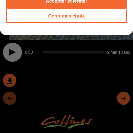
Accepter et fermer
Gérer mes choix
0:00
2 min 18 sec