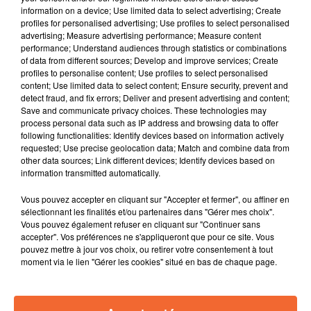
à Moncoutant.
information on a device; Use limited data to select advertising; Create
profiles for personalised advertising; Use profiles to select personalised
advertising; Measure advertising performance; Measure content
performance; Understand audiences through statistics or combinations
of data from different sources; Develop and improve services; Create
profiles to personalise content; Use profiles to select personalised
content; Use limited data to select content; Ensure security, prevent and
detect fraud, and fix errors; Deliver and present advertising and content;
Save and communicate privacy choices. These technologies may
process personal data such as IP address and browsing data to offer
following functionalities: Identify devices based on information actively
requested; Use precise geolocation data; Match and combine data from
other data sources; Link different devices; Identify devices based on
information transmitted automatically.
Vous pouvez accepter en cliquant sur "Accepter et fermer", ou affiner en
sélectionnant les finalités et/ou partenaires dans "Gérer mes choix".
Vous pouvez également refuser en cliquant sur "Continuer sans
accepter". Vos préférences ne s'appliqueront que pour ce site. Vous
pouvez mettre à jour vos choix, ou retirer votre consentement à tout
moment via le lien "Gérer les cookies" situé en bas de chaque page.