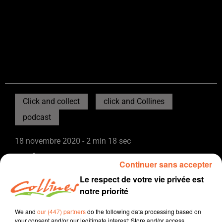
Click and collect
click and Collines
podcast
18 novembre 2020 - 2 min 18 sec
BENOÎT DU RESTAURANT L'ATIPIK
Continuer sans accepter
Collines la Radio
Le respect de votre vie privée est
notre priorité
Click and collect, click and Collines
Benoït tient le restaurant l'Atipik sur le site de Pescalis
We and
our (447) partners
do the following data processing based on
your consent and/or our legitimate interest: Store and/or access