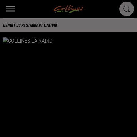
BENOÎT DU RESTAURANT L'ATIPIK