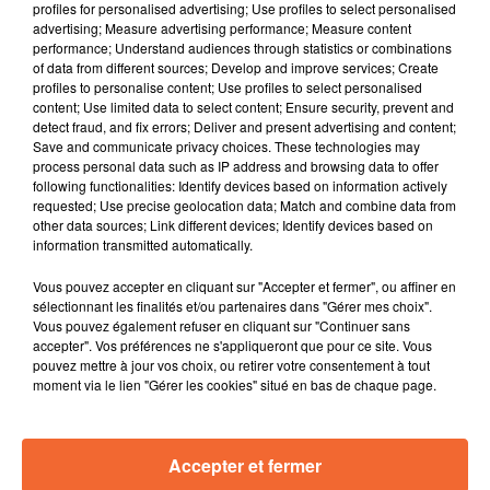
profiles for personalised advertising; Use profiles to select personalised
advertising; Measure advertising performance; Measure content
KAOLIN
BLACK EYED PEAS
KHALID
performance; Understand audiences through statistics or combinations
Partons Vite Version
Don´t Lie
Heatstroke
of data from different sources; Develop and improve services; Create
2026
profiles to personalise content; Use profiles to select personalised
content; Use limited data to select content; Ensure security, prevent and
3h53
3h53
3h50
3h50
3h44
3h44
detect fraud, and fix errors; Deliver and present advertising and content;
Save and communicate privacy choices. These technologies may
process personal data such as IP address and browsing data to offer
following functionalities: Identify devices based on information actively
requested; Use precise geolocation data; Match and combine data from
other data sources; Link different devices; Identify devices based on
information transmitted automatically.
FRANZ FERDINAND
ANTOINE ELIE
BLANKASS
Audacious
Longue Balade
C'est Quoi Ton Nom
Vous pouvez accepter en cliquant sur "Accepter et fermer", ou affiner en
sélectionnant les finalités et/ou partenaires dans "Gérer mes choix".
Vous pouvez également refuser en cliquant sur "Continuer sans
accepter". Vos préférences ne s'appliqueront que pour ce site. Vous
pouvez mettre à jour vos choix, ou retirer votre consentement à tout
moment via le lien "Gérer les cookies" situé en bas de chaque page.
Accepter et fermer
RADIO
PODCASTS
JEUX
MUSIQUE