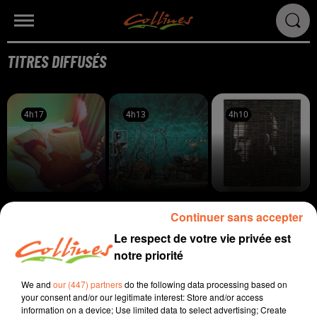
TITRES DIFFUSÉS
4h17
4h17
4h13
4h13
4h10
4h10
ELI SMART
BODEGA
STEPHAN EICHER
Continuer sans accepter
Done Me
All Inside Aquarium
Poussière D'or
Le respect de votre vie privée est
4h05
4h05
4h02
4h02
3h56
3h56
notre priorité
We and
our (447) partners
do the following data processing based on
your consent and/or our legitimate interest: Store and/or access
information on a device; Use limited data to select advertising; Create